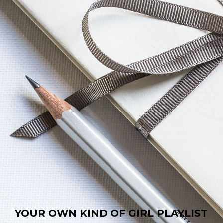
YOUR OWN KIND OF GIRL PLAYLIST