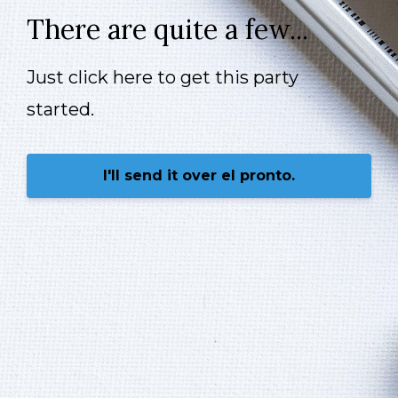
There are quite a few...
Just click here to get this party
started.
I'll send it over el pronto.